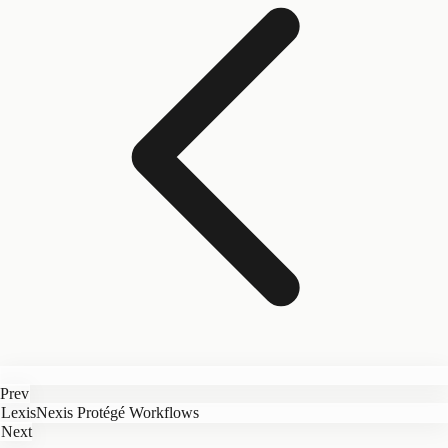
Prev
LexisNexis Protégé Workflows
Next