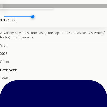
0:00
/
0:00
A variety of videos showcasing the capabilities of LexisNexis Protégé
for legal professionals.
Year
2026
Client
LexisNexis
Tools