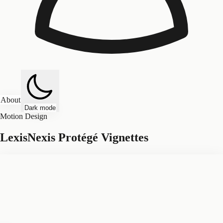
About
Dark mode
Motion Design
LexisNexis Protégé Vignettes