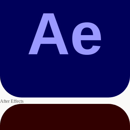
Ae
After Effects