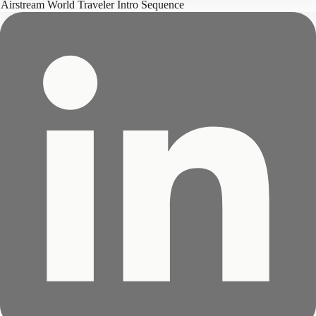
Airstream World Traveler Intro Sequence