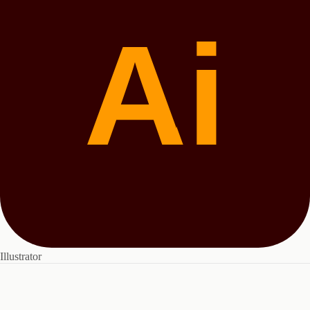
Ai
Illustrator